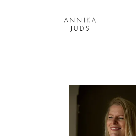
ANNIKA
JUDS