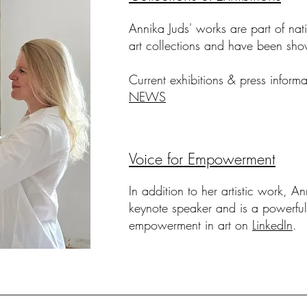
Annika Juds' works are part of nati
art collections
and have been sho
Current exhibitions & press inform
NEWS
Voice for Empowerment
In addition to her artistic work, A
keynote speaker
and is a powerful
empowerment in art
on
LinkedIn
.