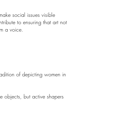
make social issues visible
ribute to ensuring that art not
em a voice.
tradition of depicting women in
 objects, but active shapers