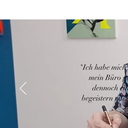
"Ich habe mich 
mein Büro g
dennoch ein
begeistern mic