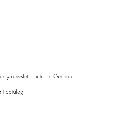
n my newsletter intro in German.
art catalog