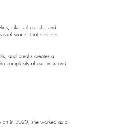
ics, inks, oil pastels, and
visual worlds that oscillate
ols, and breaks creates a
the complexity of our times and
 to art in 2020, she worked as a