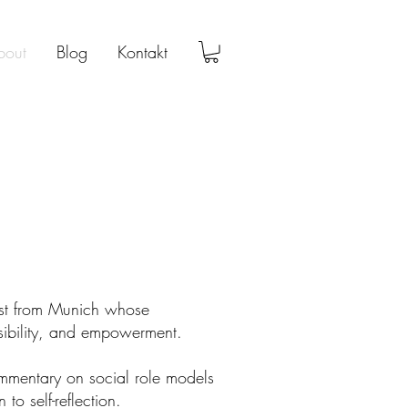
bout
Blog
Kontakt
ist from Munich whose
nsibility, and empowerment.
mentary on social role models
 to self-reflection.