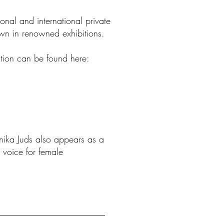
onal and international private
wn in renowned
exhibitions
.
ation can be found here:
nnika Juds also appears as a
 voice for
female