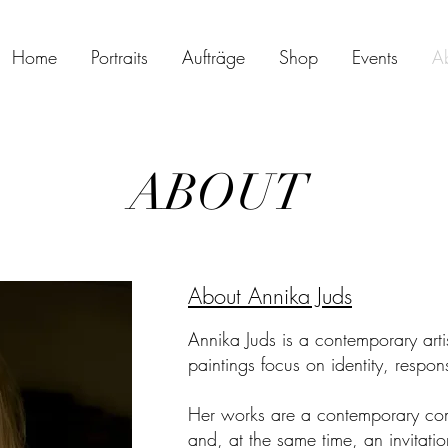
Home
Portraits
Aufträge
Shop
Events
A
ABOUT
About Annika Juds
Annika Juds is a contemporary art
paintings focus on identity, respo
Her works are a contemporary com
and, at the same time, an invitation