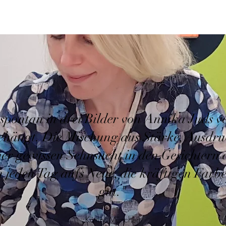
spontan in drei Bilder von Annika Juds ver
ehängt. Die Mischung aus Stärke, Ausdru
er gewissen Sehnsucht in den Gesichtern 
h jeden Tag aufs Neue, die kräftigen Farbe
gut."
Katrin, München