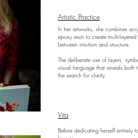
Artistic Practice
In her artworks, she combines acryl
epoxy resin to create multi-layered 
between intuition and structure.
The deliberate use of layers, symb
visual language that reveals both 
the search for clarity.
Vita
Before dedicating herself entirely