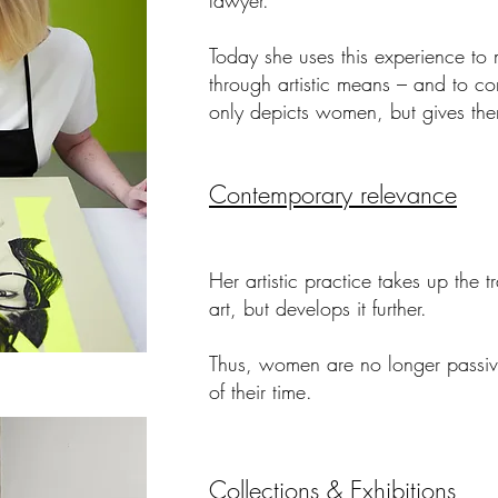
lawyer.
Today she uses this experience to
through artistic means
– and to cont
only depicts women, but gives th
Contemporary relevance
Her artistic practice takes up the 
art, but develops it further.
Thus, women are no longer passive
of their time.
Collections & Exhibitions