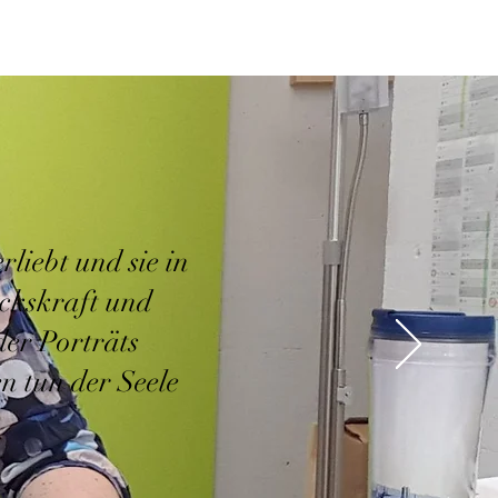
liebt und sie in
ckskraft und
der Porträts
n tun der Seele