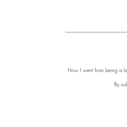
How I went from being a law
By sub