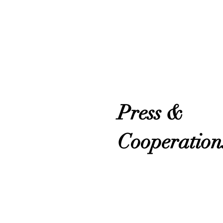
Press &
Cooperation