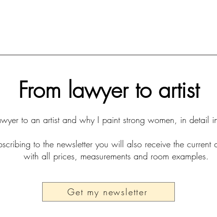
From lawyer to artist
yer to an artist and why I paint strong women, in detail i
scribing to the newsletter you will also receive the current 
with all prices, measurements and room examples.
Get my newsletter